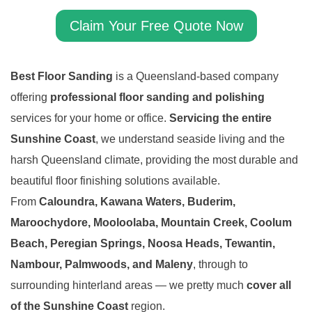
Claim Your Free Quote Now
Best Floor Sanding
is a Queensland-based company
offering
professional floor sanding and polishing
services for your home or office.
Servicing the entire
Sunshine Coast
, we understand seaside living and the
harsh Queensland climate, providing the most durable and
beautiful floor finishing solutions available.
From
Caloundra, Kawana Waters, Buderim,
Maroochydore, Mooloolaba, Mountain Creek, Coolum
Beach, Peregian Springs, Noosa Heads, Tewantin,
Nambour, Palmwoods, and Maleny
, through to
surrounding hinterland areas — we pretty much
cover all
of the Sunshine Coast
region.