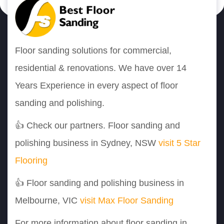
Floor sanding solutions for commercial,
residential & renovations. We have over 14
Years Experience in every aspect of floor
sanding and polishing.
👍 Check our partners. Floor sanding and
polishing business in Sydney, NSW
visit 5 Star
Flooring
👍 Floor sanding and polishing business in
Melbourne, VIC
visit Max Floor Sanding
For more information about floor sanding in