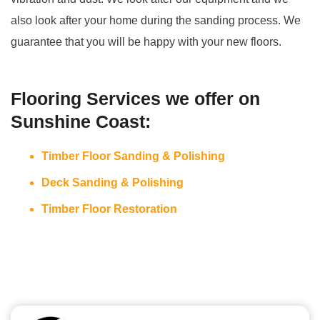
also look after your home during the sanding process. We
guarantee that you will be happy with your new floors.
Flooring Services we offer on
Sunshine Coast:
Timber Floor Sanding & Polishing
Deck Sanding & Polishing
Timber Floor Restoration