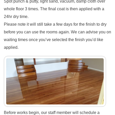
Spot punch & putty, light sand, vacuum, damp cloth over
whole floor 3 times. The final coat is then applied with a
24hr dry time.
Please note it will still take a few days for the finish to dry
before you can use the rooms again. We can advise you on
waiting times once you’ve selected the finish you’d like
applied.
Before works begin, our
staff member will schedule a