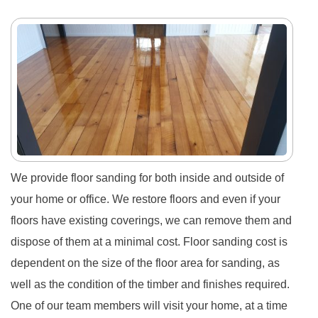
We provide floor sanding for both inside and outside of
your home or office. We restore floors and even if your
floors have existing coverings, we can remove them and
dispose of them at a minimal cost. Floor sanding cost is
dependent on the size of the floor area for sanding, as
well as the condition of the timber and finishes required.
One of our team members will visit your home, at a time