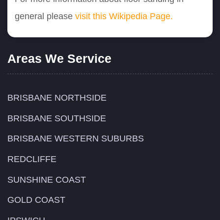
general please
visit this Wikipedia Page.
Areas We Service
BRISBANE NORTHSIDE
BRISBANE SOUTHSIDE
BRISBANE WESTERN SUBURBS
REDCLIFFE
SUNSHINE COAST
GOLD COAST