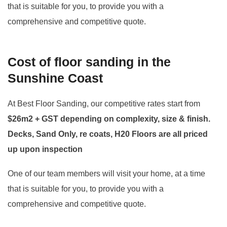
that is suitable for you, to provide you with a
comprehensive and competitive quote.
Cost of floor sanding in the
Sunshine Coast
At Best Floor Sanding, our competitive rates start from
$26m2 + GST depending on complexity, size & finish.
Decks, Sand Only, re coats, H20 Floors are all priced
up upon inspection
One of our team members will visit your home, at a time
that is suitable for you, to provide you with a
comprehensive and competitive quote.