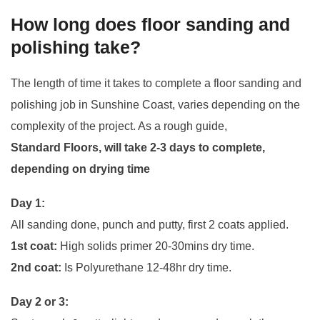
How long does floor sanding and
polishing take?
The length of time it takes to complete a floor sanding and
polishing job in Sunshine Coast, varies depending on the
complexity of the project. As a rough guide,
Standard Floors, will take 2-3 days to complete,
depending on drying time
Day 1:
All sanding done, punch and putty, first 2 coats applied.
1st coat:
High solids primer 20-30mins dry time.
2nd coat:
Is Polyurethane 12-48hr dry time.
Day 2 or 3: