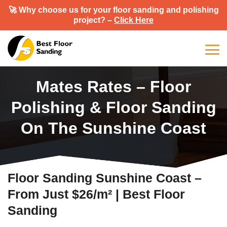
🚀 Why choose us for your floor sanding and polishing
project? –
Click Here
Mates Rates – Floor
Polishing & Floor Sanding
On The Sunshine Coast
Floor Sanding Sunshine Coast –
From Just $26/m² | Best Floor
Sanding