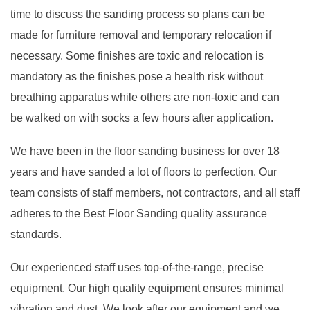
time to discuss the sanding process so plans can be
made for furniture removal and temporary relocation if
necessary. Some finishes are toxic and relocation is
mandatory as the finishes pose a health risk without
breathing apparatus while others are non-toxic and can
be walked on with socks a few hours after application.
We have been in the floor sanding business for over 18
years and have sanded a lot of floors to perfection. Our
team consists of staff members, not contractors, and all staff
adheres to the Best Floor Sanding quality assurance
standards.
Our experienced staff uses top-of-the-range, precise
equipment. Our high quality equipment ensures minimal
vibration and dust. We look after our equipment and we