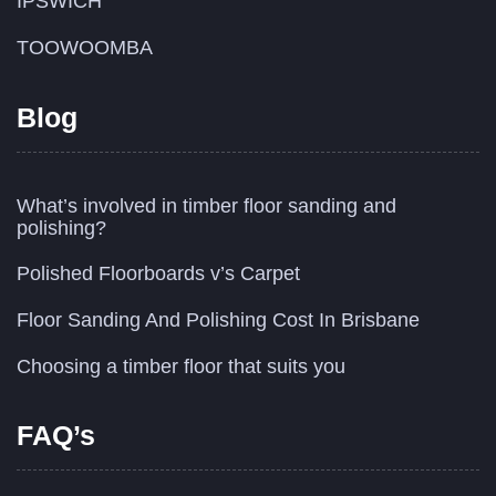
IPSWICH
TOOWOOMBA
Blog
What’s involved in timber floor sanding and
polishing?
Polished Floorboards v’s Carpet
Floor Sanding And Polishing Cost In Brisbane
Choosing a timber floor that suits you
FAQ’s